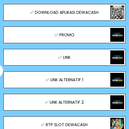
✅ DOWNLOAD APLIKASI DEWACASH
✅ PROMO
✅ LINK
✅ LINK ALTERNATIF 1
✅ LINK ALTERNATIF 2
✅ RTP SLOT DEWACASH