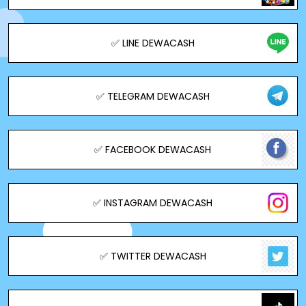
✅ LINE DEWACASH
✅ TELEGRAM DEWACASH
✅ FACEBOOK DEWACASH
✅ INSTAGRAM DEWACASH
✅ TWITTER DEWACASH