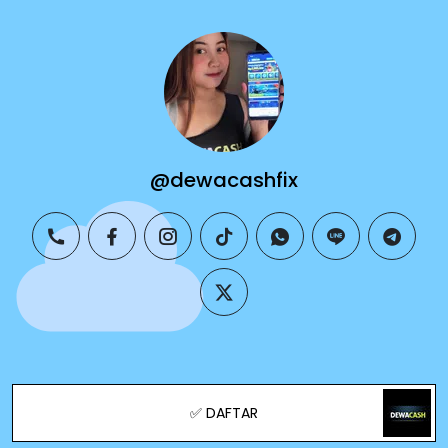
@dewacashfix
phone
facebook
instagram
tiktok
whatsapp
line
telegr
twitter
✅ DAFTAR