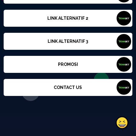
LINK ALTERNATIF 2
LINK ALTERNATIF 3
PROMOSI
CONTACT US