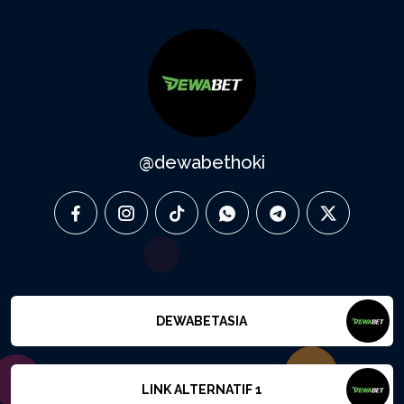
@dewabethoki
facebook
instagram
tiktok
whatsapp
telegram
twitter
DEWABETASIA
LINK ALTERNATIF 1