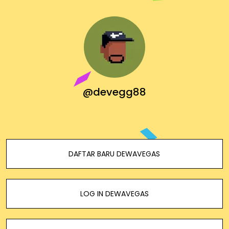
@devegg88
DAFTAR BARU DEWAVEGAS
LOG IN DEWAVEGAS