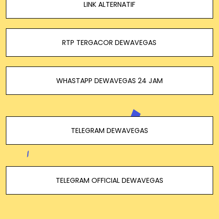
LINK ALTERNATIF
RTP TERGACOR DEWAVEGAS
WHASTAPP DEWAVEGAS 24 JAM
TELEGRAM DEWAVEGAS
TELEGRAM OFFICIAL DEWAVEGAS