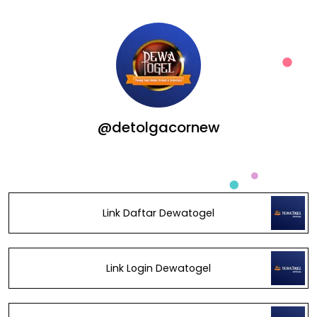
@detolgacornew
Link Daftar Dewatogel
Link Login Dewatogel