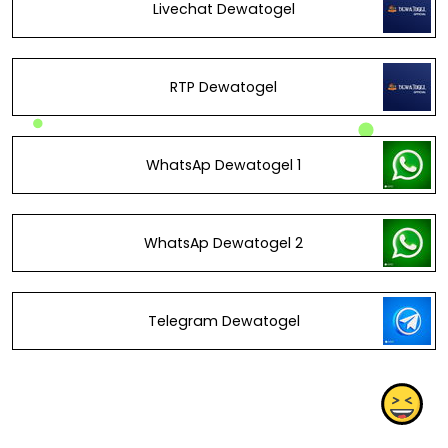
Livechat Dewatogel
RTP Dewatogel
WhatsAp Dewatogel 1
WhatsAp Dewatogel 2
Telegram Dewatogel