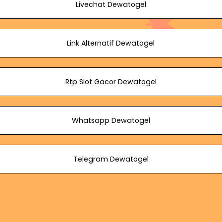
Livechat Dewatogel
Link Alternatif Dewatogel
Rtp Slot Gacor Dewatogel
Whatsapp Dewatogel
Telegram Dewatogel