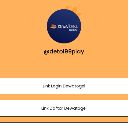
@detol99play
Link Login Dewatogel
Link Daftar Dewatogel