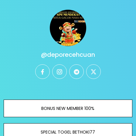
@deporecehcuan
facebook
instagram
telegram
twitter
BONUS NEW MEMBER 100%
SPECIAL TOGEL BETHOKI77