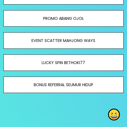
PROMO ABANG OJOL
EVENT SCATTER MAHJONG WAYS
LUCKY SPIN BETHOKI77
BONUS REFERRAL SEUMUR HIDUP