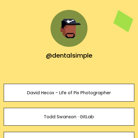
@dentalsimple
David Hecox - Life of Pix Photographer
Todd Swanson · GitLab