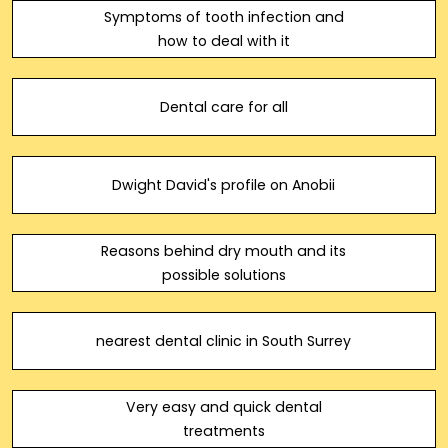
Symptoms of tooth infection and
how to deal with it
Dental care for all
Dwight David's profile on Anobii
Reasons behind dry mouth and its
possible solutions
nearest dental clinic in South Surrey
Very easy and quick dental
treatments