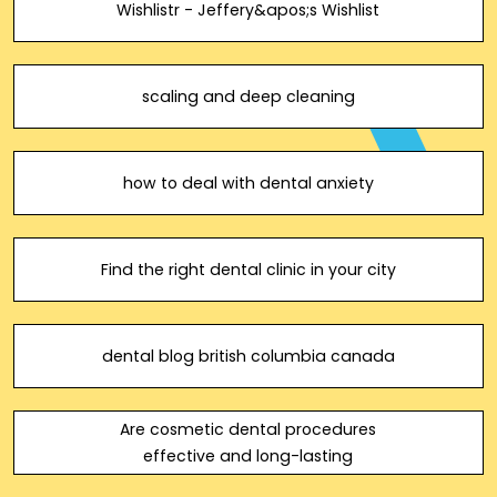
Wishlistr - Jeffery&apos;s Wishlist
scaling and deep cleaning
how to deal with dental anxiety
Find the right dental clinic in your city
dental blog british columbia canada
Are cosmetic dental procedures
effective and long-lasting