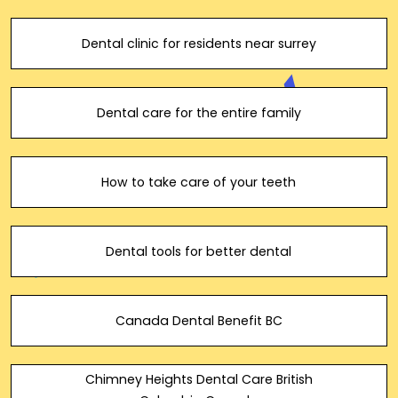
Dental clinic for residents near surrey
Dental care for the entire family
How to take care of your teeth
Dental tools for better dental
Canada Dental Benefit BC
Chimney Heights Dental Care British