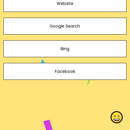
Website
Google Search
Bing
Facebook