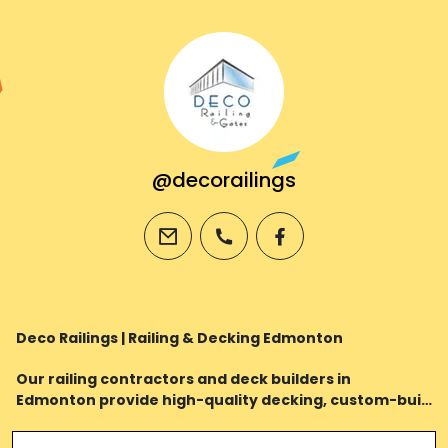
@decorailings
email
phone
facebook
Deco Railings | Railing & Decking Edmonton
Our railing contractors and deck builders in
Edmonton provide high-quality decking, custom-built
railings & powder coating services to enhance the
value and style of your home.