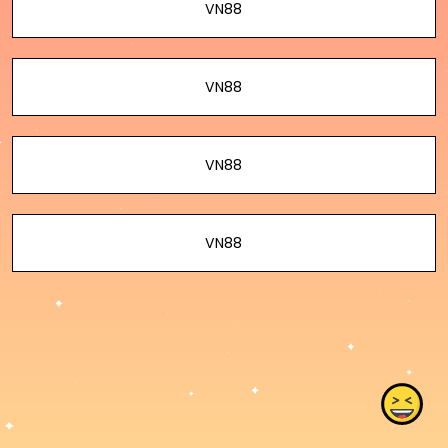
VN88
VN88
VN88
VN88