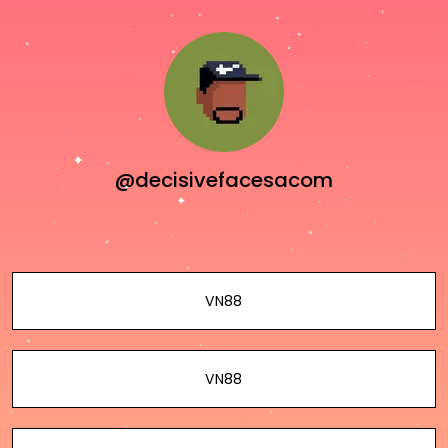
@decisivefacesacom
VN88
VN88