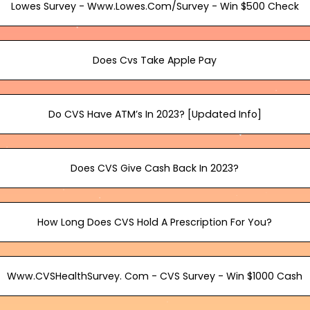
Lowes Survey - Www.Lowes.Com/Survey - Win $500 Check
Does Cvs Take Apple Pay
Do CVS Have ATM’s In 2023? [Updated Info]
Does CVS Give Cash Back In 2023?
How Long Does CVS Hold A Prescription For You?
Www.CVSHealthSurvey. Com - CVS Survey - Win $1000 Cash