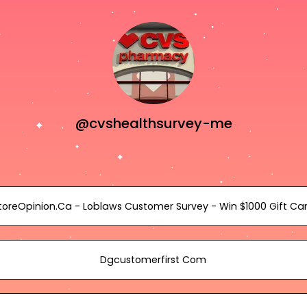
@cvshealthsurvey-me
toreOpinion.Ca - Loblaws Customer Survey - Win $1000 Gift Ca
Dgcustomerfirst Com