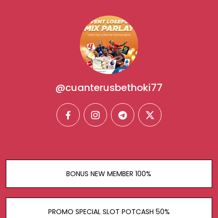
@cuanterusbethoki77
facebook
instagram
telegram
twitter
BONUS NEW MEMBER 100%
PROMO SPECIAL SLOT POTCASH 50%