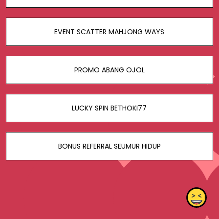
EVENT SCATTER MAHJONG WAYS
PROMO ABANG OJOL
LUCKY SPIN BETHOKI77
BONUS REFERRAL SEUMUR HIDUP