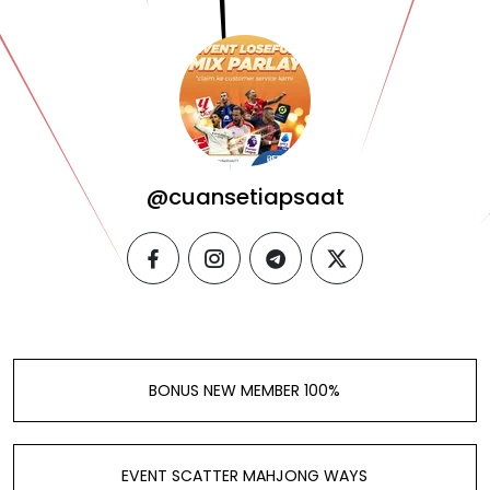
@cuansetiapsaat
facebook
instagram
telegram
twitter
BONUS NEW MEMBER 100%
EVENT SCATTER MAHJONG WAYS