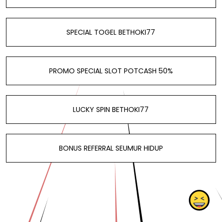
SPECIAL TOGEL BETHOKI77
PROMO SPECIAL SLOT POTCASH 50%
LUCKY SPIN BETHOKI77
BONUS REFERRAL SEUMUR HIDUP