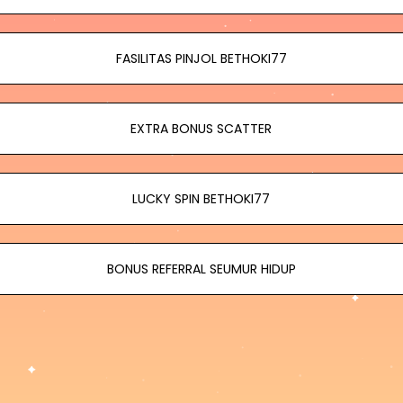
FASILITAS PINJOL BETHOKI77
EXTRA BONUS SCATTER
LUCKY SPIN BETHOKI77
BONUS REFERRAL SEUMUR HIDUP