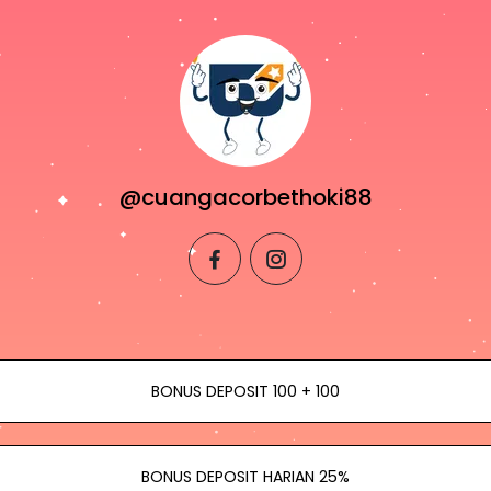
@cuangacorbethoki88
facebook
instagram
BONUS DEPOSIT 100 + 100
BONUS DEPOSIT HARIAN 25%