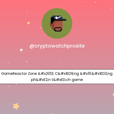
@cryptowatchprosite
GameReactor Zone &#x2013; C&#x1ED9;ng &#x111;&#x1ED3;ng
ph&#xE2;n t&#xED;ch game