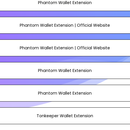
Phantom Wallet Extension
Phantom Wallet Extension | Official Website
Phantom Wallet Extension | Official Website
Phantom Wallet Extension
Phantom Wallet Extension
Tonkeeper Wallet Extension