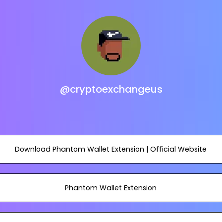
@cryptoexchangeus
Download Phantom Wallet Extension | Official Website
Phantom Wallet Extension