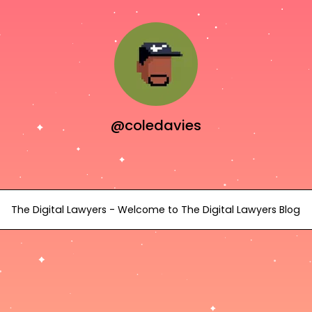
@coledavies
The Digital Lawyers - Welcome to The Digital Lawyers Blog