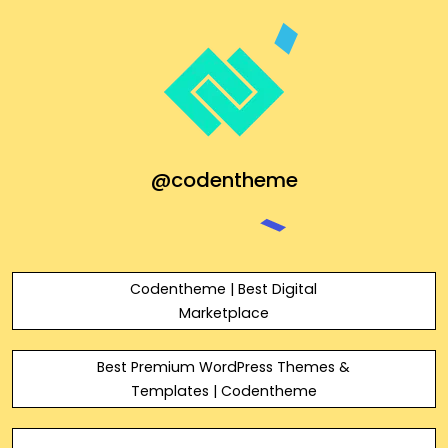
@codentheme
Codentheme | Best Digital
Marketplace
Best Premium WordPress Themes &
Templates | Codentheme