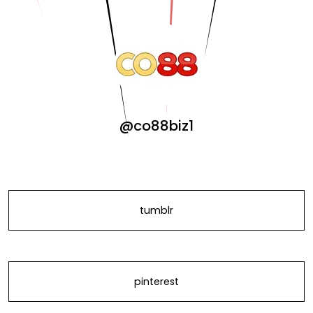
@co88biz1
tumblr
pinterest