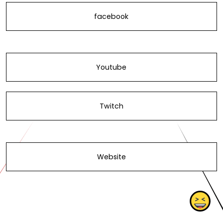
facebook
Youtube
Twitch
Website