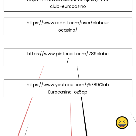
club-eurocasino
https://www.reddit.com/user/clubeur
ocasino/
https://www.pinterest.com/789clube
/
https://www.youtube.com/@789Club
Eurocasino-oz5cp