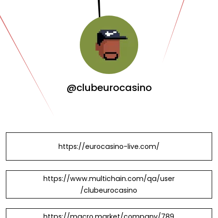
@clubeurocasino
https://eurocasino-live.com/
https://www.multichain.com/qa/user
/clubeurocasino
https://macro.market/company/789