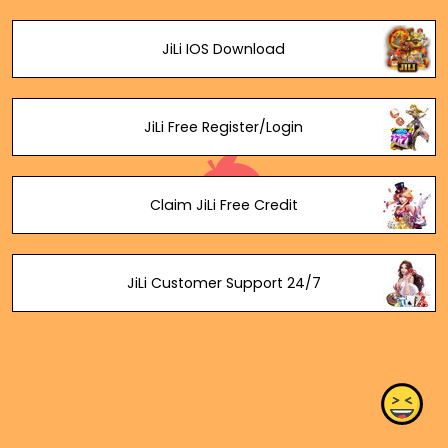
JiLi IOS Download
JiLi Free Register/Login
Claim JiLi Free Credit
JiLi Customer Support 24/7