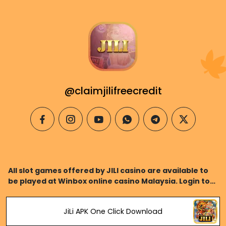
@claimjilifreecredit
facebook
instagram
youtube
whatsapp
telegram
twitter
All slot games offered by JILI casino are available to
be played at Winbox online casino Malaysia. Login to
Winbox casino to enjoy their slot games!
JiLi APK One Click Download