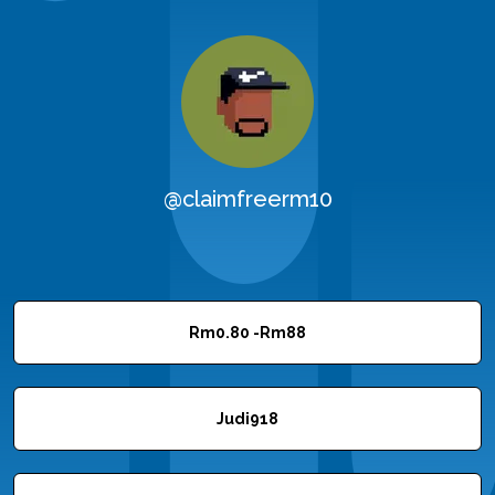
@claimfreerm10
Rm0.80 -Rm88
Judi918