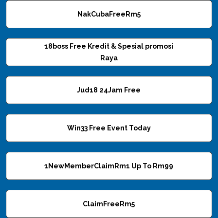
NakCubaFreeRm5
18boss Free Kredit & Spesial promosi
Raya
Jud18 24Jam Free
Win33 Free Event Today
1NewMemberClaimRm1 Up To Rm99
ClaimFreeRm5