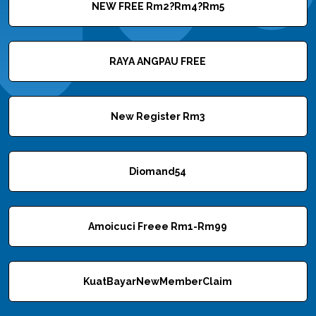
NEW FREE Rm2?Rm4?Rm5
RAYA ANGPAU FREE
New Register Rm3
Diomand54
Amoicuci Freee Rm1-Rm99
KuatBayarNewMemberClaim