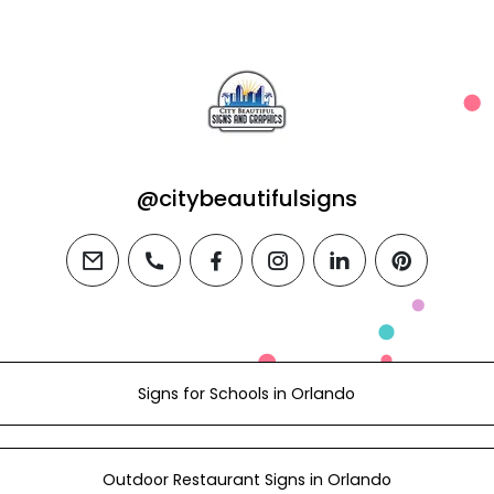
@citybeautifulsigns
email
phone
facebook
instagram
linkedin
pinterest
Signs for Schools in Orlando
Outdoor Restaurant Signs in Orlando