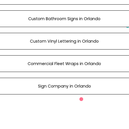
Custom Bathroom Signs in Orlando
Custom Vinyl Lettering in Orlando
Commercial Fleet Wraps in Orlando
Sign Company in Orlando