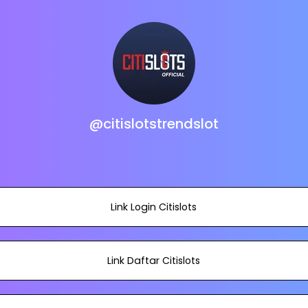
@citislotstrendslot
Link Login Citislots
Link Daftar Citislots