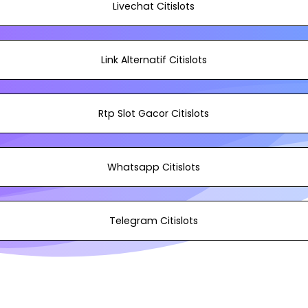
Livechat Citislots
Link Alternatif Citislots
Rtp Slot Gacor Citislots
Whatsapp Citislots
Telegram Citislots