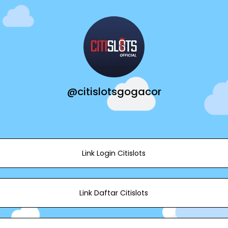
@citislotsgogacor
Link Login Citislots
Link Daftar Citislots