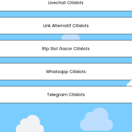
Livechat Citislots
Link Alternatif Citislots
Rtp Slot Gacor Citislots
Whatsapp Citislots
Telegram Citislots