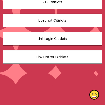
RTP Citislots
Livechat Citislots
Link Login Citislots
Link Daftar Citislots