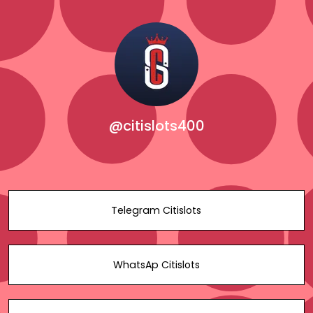
@citislots400
Telegram Citislots
WhatsAp Citislots