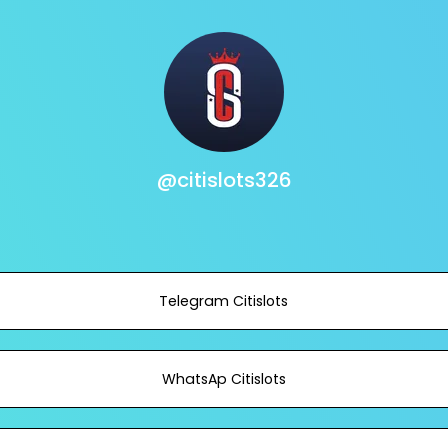
@citislots326
Telegram Citislots
WhatsAp Citislots