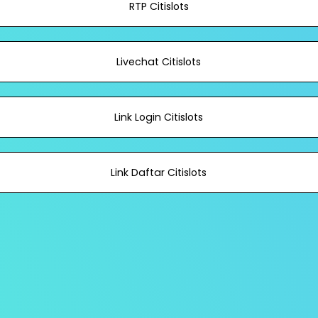
RTP Citislots
Livechat Citislots
Link Login Citislots
Link Daftar Citislots