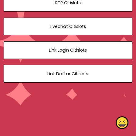
RTP Citislots
Livechat Citislots
Link Login Citislots
Link Daftar Citislots