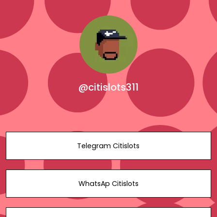
@citislots311
Telegram Citislots
WhatsAp Citislots