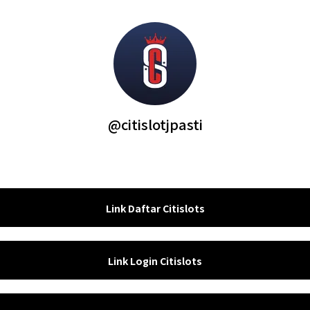
@citislotjpasti
Link Daftar Citislots
Link Login Citislots