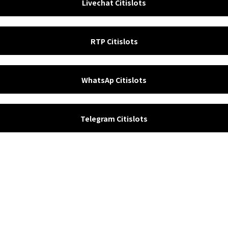
Livechat Citislots
RTP Citislots
WhatsAp Citislots
Telegram Citislots