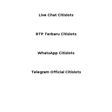
Live Chat Citislots
RTP Terbaru Citislots
WhatsApp Citislots
Telegram Official Citislots