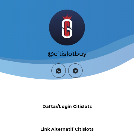
@citislotbuy
whatsapp
telegram
Daftar/Login Citislots
Link Alternatif Citislots