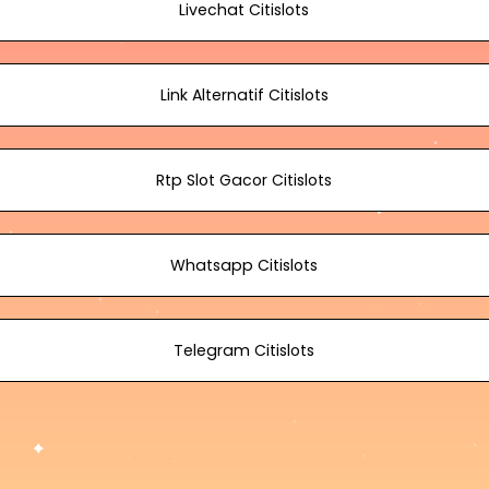
Livechat Citislots
Link Alternatif Citislots
Rtp Slot Gacor Citislots
Whatsapp Citislots
Telegram Citislots