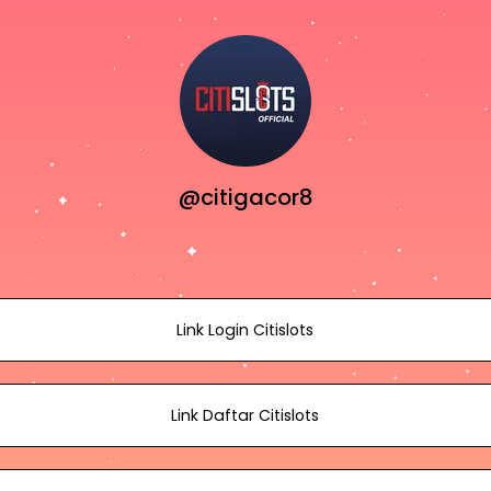
@citigacor8
Link Login Citislots
Link Daftar Citislots