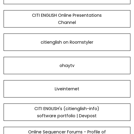
CITI ENGLISH Online Presentations
Channel
citienglish on Roomstyler
ohaytv
Liveinternet
CITI ENGLISH's (citienglish-info)
software portfolio | Devpost
Online Sequencer Forums - Profile of