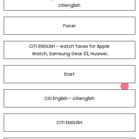
citienglish
Facer
CITI ENGLISH - watch faces for Apple
Watch, Samsung Gear S3, Huawei
Watch, and more - Facer
Start
Citi English - citienglish
CITI ENGLISH