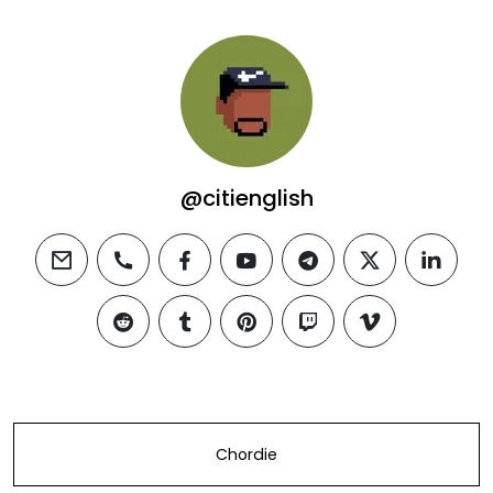
@citienglish
email
phone
facebook
youtube
telegram
twitter
linkedi
reddit
tumblr
pinterest
twitch
vimeo
Chordie