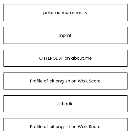
pokemoncommunity
inprnt
CITI ENGLISH on about.me
Profile of citienglish on Walk Score
Jsfiddle
Profile of citienglish on Walk Score