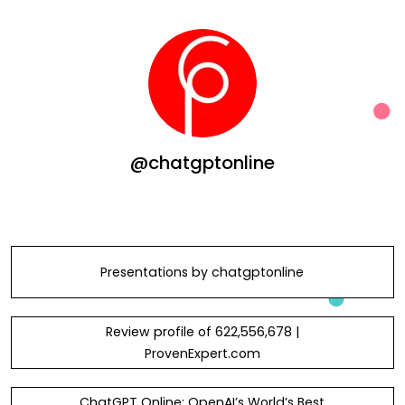
@chatgptonline
Presentations by chatgptonline
Review profile of 622,556,678 |
ProvenExpert.com
ChatGPT Online: OpenAI’s World’s Best