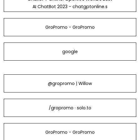
AI ChatBot 2023 - chatgptonline.s
GroPromo - GroPromo
google
@gropromo | Willow
/gropromo · solo.to
GroPromo - GroPromo