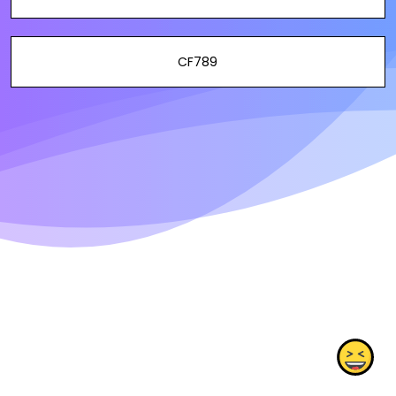
CF789