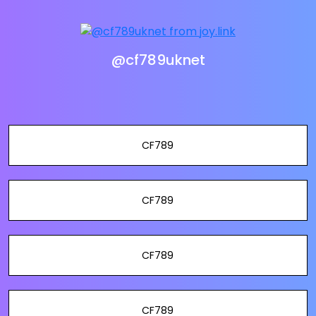
@cf789uknet
CF789
CF789
CF789
CF789