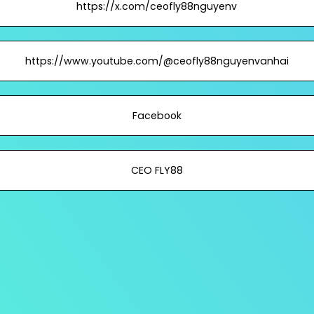
https://x.com/ceofly88nguyenv
https://www.youtube.com/@ceofly88nguyenvanhai
Facebook
CEO FLY88