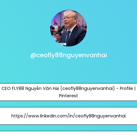
@ceofly88nguyenvanhai
CEO FLY88 Nguyễn Văn Hải (ceofly88nguyenvanhai) - Profile |
Pinterest
https://www.linkedin.com/in/ceofly88nguyenvanhai