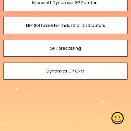
Microsoft Dynamics GP Parnters
ERP Software For Industrial Distributors
GP Forecasting
Dynamics GP CRM