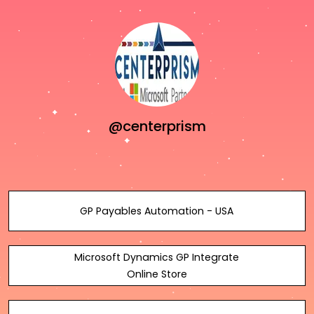
@centerprism
GP Payables Automation - USA
Microsoft Dynamics GP Integrate
Online Store