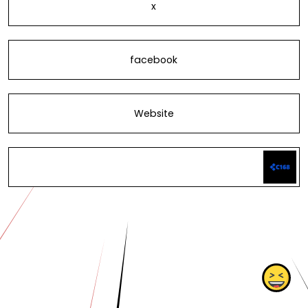
x
facebook
Website