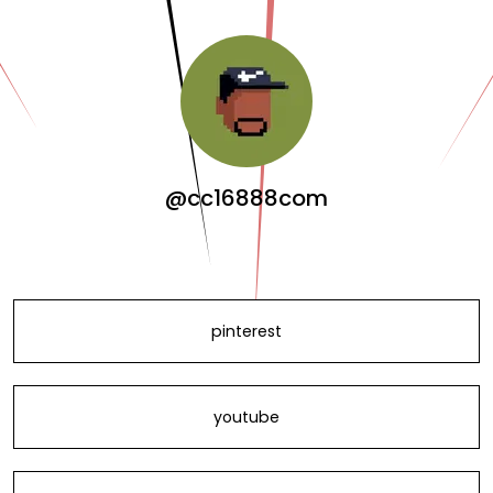
@cc16888com
pinterest
youtube