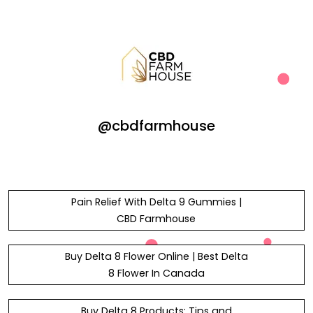
@cbdfarmhouse
Pain Relief With Delta 9 Gummies |
CBD Farmhouse
Buy Delta 8 Flower Online | Best Delta
8 Flower In Canada
Buy Delta 8 Products: Tips and