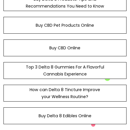
Recommendations You Need to Know
Buy CBD Pet Products Online
Buy CBD Online
Top 3 Delta 8 Gummies For A Flavorful
Cannabis Experience
How can Delta 8 Tincture Improve
your Wellness Routine?
Buy Delta 8 Edibles Online