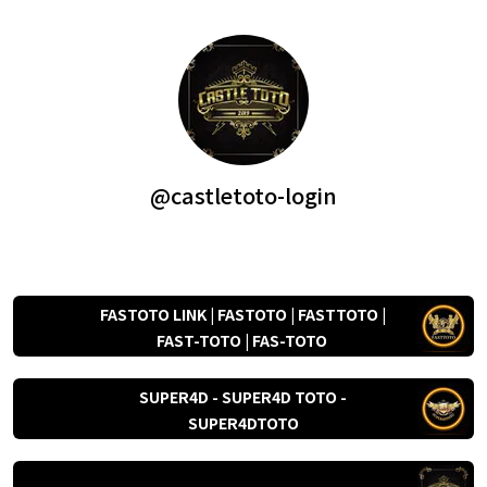
@castletoto-login
FASTOTO LINK | FASTOTO | FASTTOTO |
FAST-TOTO | FAS-TOTO
SUPER4D - SUPER4D TOTO -
SUPER4DTOTO