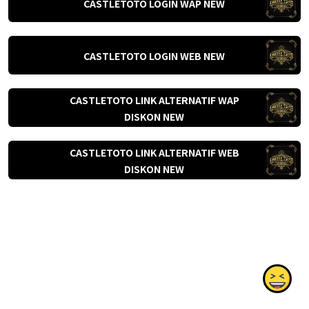
CASTLETOTO LOGIN WAP NEW
CASTLETOTO LOGIN WEB NEW
CASTLETOTO LINK ALTERNATIF WAP
DISKON NEW
CASTLETOTO LINK ALTERNATIF WEB
DISKON NEW