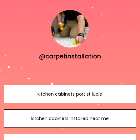
@carpetinstallation
kitchen cabinets port st lucie
kitchen cabinets installed near me