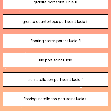
granite port saint lucie fl
granite countertops port saint lucie fl
flooring stores port st lucie fl
tile port saint Lucie
tile installation port saint lucie fl
flooring installation port saint lucie fl