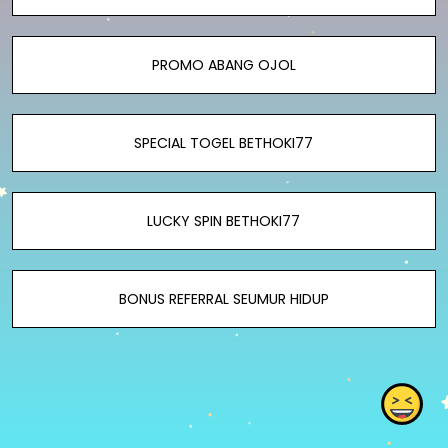
PROMO ABANG OJOL
SPECIAL TOGEL BETHOKI77
LUCKY SPIN BETHOKI77
BONUS REFERRAL SEUMUR HIDUP