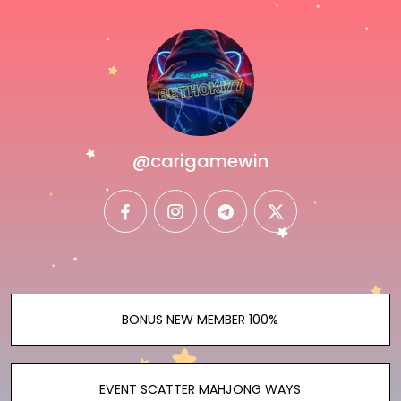
@carigamewin
facebook
instagram
telegram
twitter
BONUS NEW MEMBER 100%
EVENT SCATTER MAHJONG WAYS