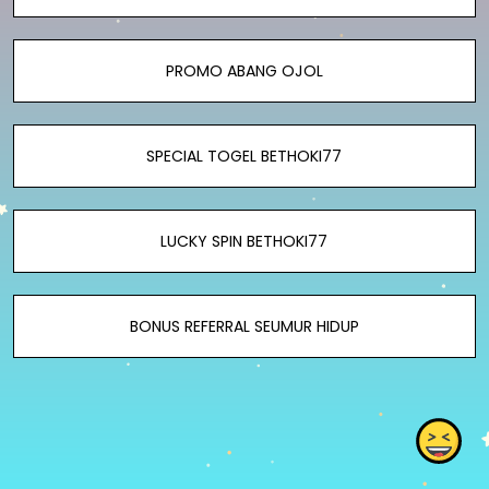
PROMO ABANG OJOL
SPECIAL TOGEL BETHOKI77
LUCKY SPIN BETHOKI77
BONUS REFERRAL SEUMUR HIDUP