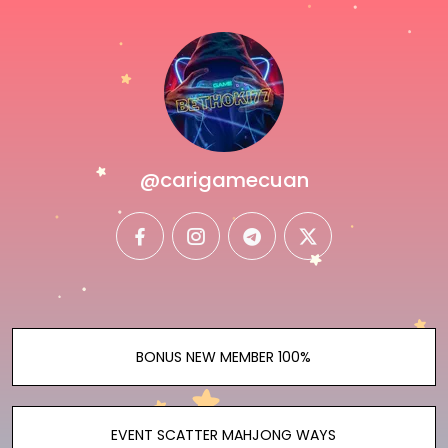
@carigamecuan
facebook
instagram
telegram
twitter
BONUS NEW MEMBER 100%
EVENT SCATTER MAHJONG WAYS