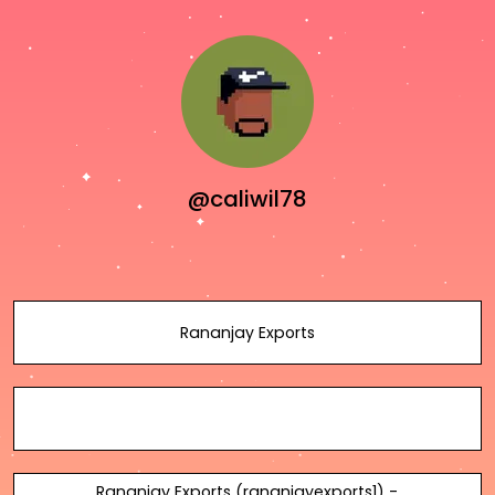
@caliwil78
Rananjay Exports
Rananjay Exports (rananjayexports1) -