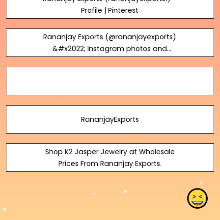
Profile | Pinterest
Rananjay Exports (@rananjayexports)
&#x2022; Instagram photos and
videos
RananjayExports
Shop K2 Jasper Jewelry at Wholesale
Prices From Rananjay Exports.