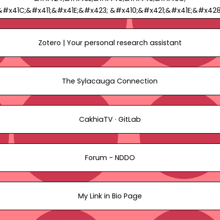
&#x41C;&#x411;&#x41E;&#x423; &#x410;&#x421;&#x41E;&#x428
&#x2116;2 -
&#x41F;&#x440;&#x43E;&#x444;&#x438;&#x43B;&#x44C;
Zotero | Your personal research assistant
cakhiatvnddoorg1
The Sylacauga Connection
CakhiaTV · GitLab
Forum - NDDO
My Link in Bio Page