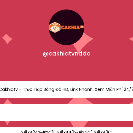
@cakhiatvnddo
Cakhiatv – Trực Tiếp Bóng Đá HD, Link Nhanh, Xem Miễn Phí 24/
&#x424;&#x43E;&#x440;&#x443;&#x43C;