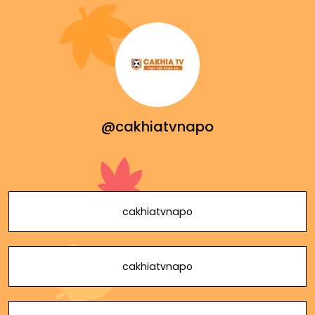
@cakhiatvnapo
cakhiatvnapo
cakhiatvnapo