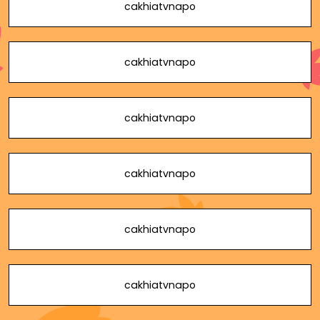
cakhiatvnapo
cakhiatvnapo
cakhiatvnapo
cakhiatvnapo
cakhiatvnapo
cakhiatvnapo