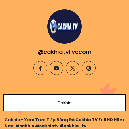
@cakhiatvlivecom
facebook
youtube
twitter
pinterest
Cakhia
Cakhia - Xem Trực Tiếp Bóng Đá Cakhia TV Full HD Hôm
Nay. #cakhia #cakhiatv #cakhia_tv