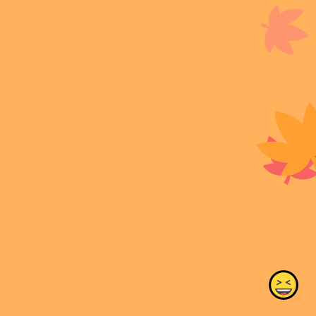
#tructiepbongdacakhia #xemtructiepcakhiatv
#cakhiatvlivecom