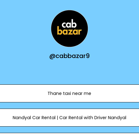
@cabbazar9
Thane taxi near me
Nandyal Car Rental | Car Rental with Driver Nandyal