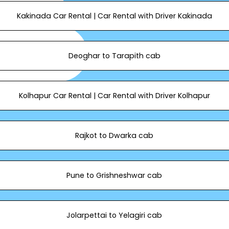
Kakinada Car Rental | Car Rental with Driver Kakinada
Deoghar to Tarapith cab
Kolhapur Car Rental | Car Rental with Driver Kolhapur
Rajkot to Dwarka cab
Pune to Grishneshwar cab
Jolarpettai to Yelagiri cab