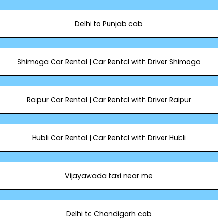
Delhi to Punjab cab
Shimoga Car Rental | Car Rental with Driver Shimoga
Raipur Car Rental | Car Rental with Driver Raipur
Hubli Car Rental | Car Rental with Driver Hubli
Vijayawada taxi near me
Delhi to Chandigarh cab