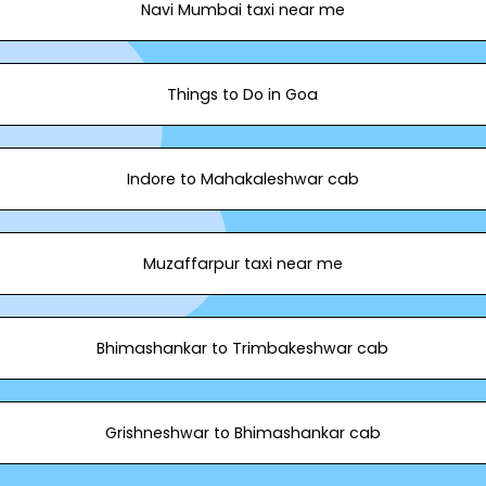
Navi Mumbai taxi near me
Things to Do in Goa
Indore to Mahakaleshwar cab
Muzaffarpur taxi near me
Bhimashankar to Trimbakeshwar cab
Grishneshwar to Bhimashankar cab