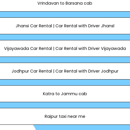
Vrindavan to Barsana cab
Jhansi Car Rental | Car Rental with Driver Jhansl
Vijayawada Car Rental | Car Rental with Driver Vijayawada
Jodhpur Car Rental | Car Rental with Driver Jodhpur
Katra to Jammu cab
Raipur taxi near me