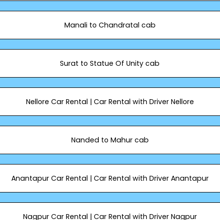
Manali to Chandratal cab
Surat to Statue Of Unity cab
Nellore Car Rental | Car Rental with Driver Nellore
Nanded to Mahur cab
Anantapur Car Rental | Car Rental with Driver Anantapur
Nagpur Car Rental | Car Rental with Driver Nagpur