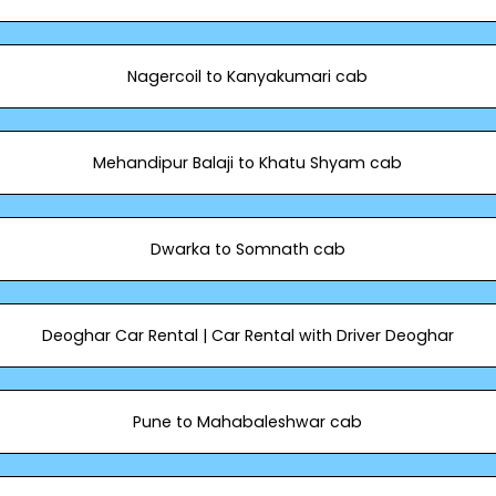
Nagercoil to Kanyakumari cab
Mehandipur Balaji to Khatu Shyam cab
Dwarka to Somnath cab
Deoghar Car Rental | Car Rental with Driver Deoghar
Pune to Mahabaleshwar cab