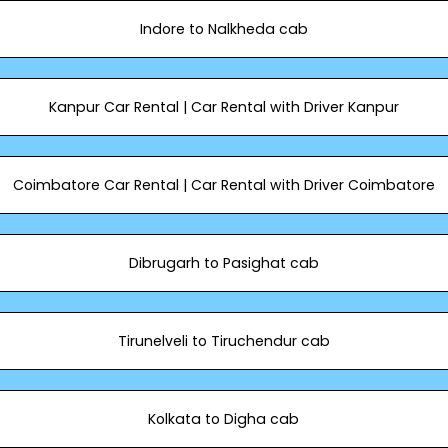
Indore to Nalkheda cab
Kanpur Car Rental | Car Rental with Driver Kanpur
Coimbatore Car Rental | Car Rental with Driver Coimbatore
Dibrugarh to Pasighat cab
Tirunelveli to Tiruchendur cab
Kolkata to Digha cab