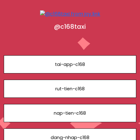
@c168taxi
tai-app-c168
rut-tien-c168
nap-tien-c168
dang-nhap-c168