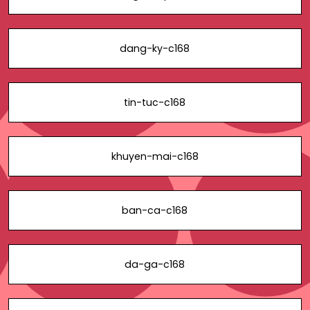
dang-ky-c168
tin-tuc-c168
khuyen-mai-c168
ban-ca-c168
da-ga-c168