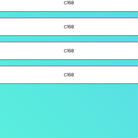
C168
C168
C168
C168