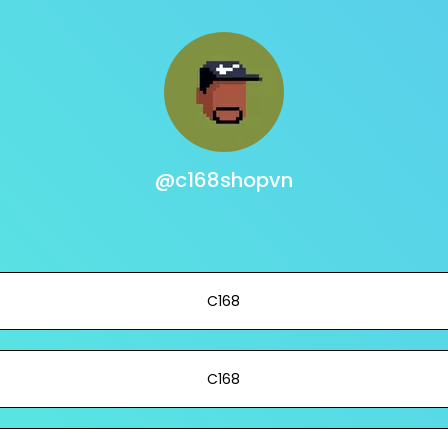
@c168shopvn
C168
C168