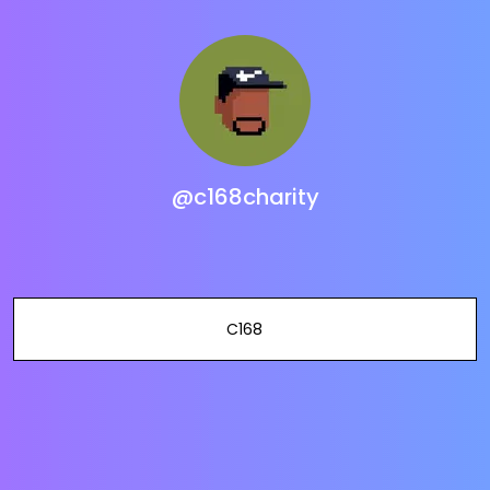
@c168charity
C168