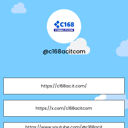
@c168acitcom
https://c168ac.it.com/
https://x.com/c168acitcom
https://www.youtube.com/@c168acit