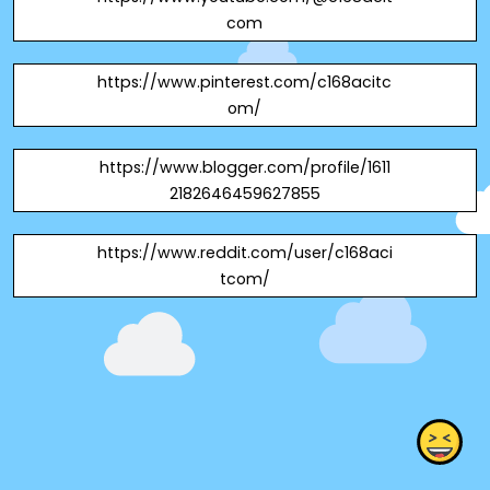
com
https://www.pinterest.com/c168acitc
om/
https://www.blogger.com/profile/1611
2182646459627855
https://www.reddit.com/user/c168aci
tcom/